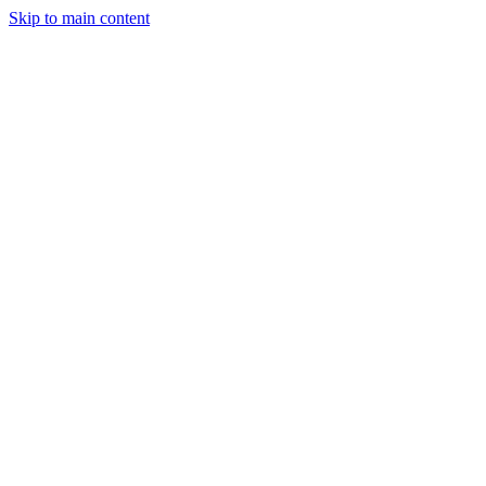
Skip to main content
July 17, 2025
2 min read
41
views
Adarsh Maurya