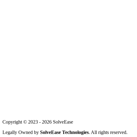
Web Development
AI Solutions
Mobile Development
Customer Service AI
WhatsApp Automation
For Founders
About Us
Our Team
Careers
Achievements
Blog
Support
Copyright © 2023 -
2026
SolveEase
Legally Owned by
SolveEase Technologies
. All rights reserved.