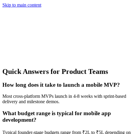
Skip to main content
Quick Answers for Product Teams
How long does it take to launch a mobile MVP?
Most cross-platform MVPs launch in 4-8 weeks with sprint-based
delivery and milestone demos.
What budget range is typical for mobile app
development?
Typical founder-stage budgets range from ₹2L to ₹5L depending on