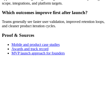
scope, integrations, and platform targets.
Which outcomes improve first after launch?
Teams generally see faster user validation, improved retention loops,
and cleaner product iteration cycles.
Proof & Sources
Mobile and product case studies
Awards and track record
MVP launch approach for founders
Cross-Platform Apps