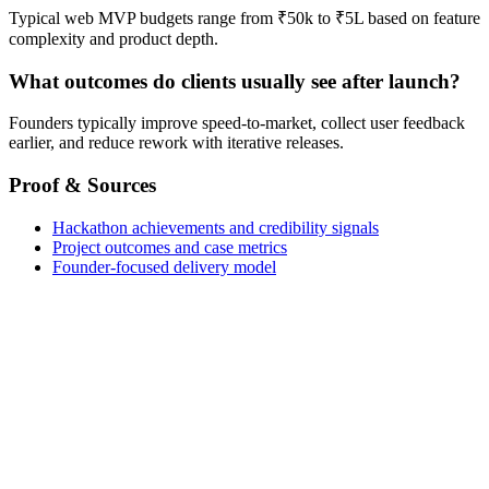
Typical web MVP budgets range from ₹50k to ₹5L based on feature
complexity and product depth.
What outcomes do clients usually see after launch?
Founders typically improve speed-to-market, collect user feedback
earlier, and reduce rework with iterative releases.
Proof & Sources
Hackathon achievements and credibility signals
Project outcomes and case metrics
Founder-focused delivery model