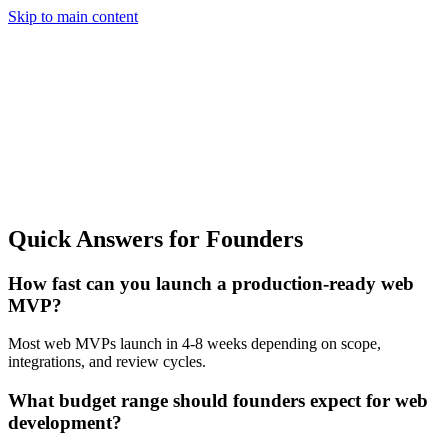
Skip to main content
Quick Answers for Founders
How fast can you launch a production-ready web
MVP?
Most web MVPs launch in 4-8 weeks depending on scope,
integrations, and review cycles.
What budget range should founders expect for web
development?