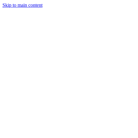
Skip to main content
April 10, 2025
2 min read
63
views
Adarsh Maurya