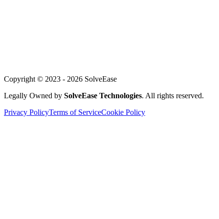
About Us
Our Team
Careers
Achievements
Blog
Support
Copyright © 2023 -
2026
SolveEase
Legally Owned by
SolveEase Technologies
. All rights reserved.
Privacy Policy
Terms of Service
Cookie Policy