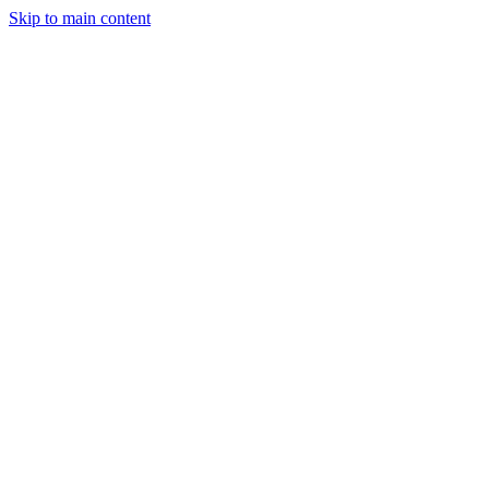
Skip to main content
20+
Projects Completed
15+
Happy Clients