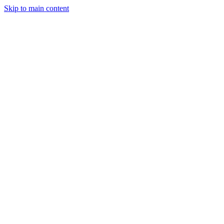
Skip to main content
May 10, 2025
2 min read
66
views
Adarsh Maurya