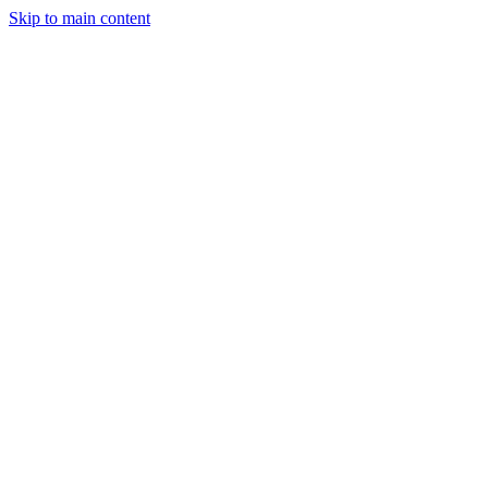
Skip to main content
Aman SIngh
Full stack and blockchain developer
I love becoming better
ReactJs
ExpressJs
Solidity
Anmol Goel
Robotics and ML Expert