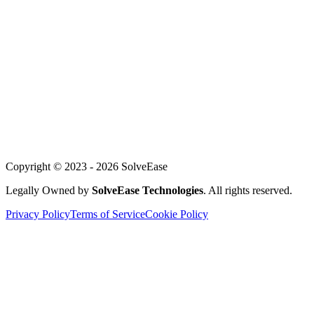
For Founders
About Us
Our Team
Careers
Achievements
Blog
Support
Copyright © 2023 -
2026
SolveEase
Legally Owned by
SolveEase Technologies
. All rights reserved.
Privacy Policy
Terms of Service
Cookie Policy