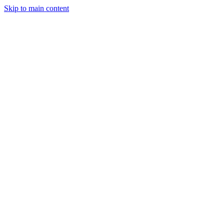
Skip to main content
April 19, 2025
2 min read
91
views
Adarsh Maurya