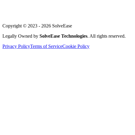
Blog
Support
Copyright © 2023 -
2026
SolveEase
Legally Owned by
SolveEase Technologies
. All rights reserved.
Privacy Policy
Terms of Service
Cookie Policy