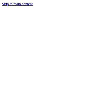
Skip to main content
January 20, 2026
3 min read
55
views